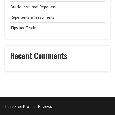
Outdoor Animal Repellents
Repellents & Treatments
Tips and Tricks
Recent Comments
Pest-Free Product Reviews