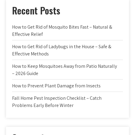
Recent Posts
How to Get Rid of Mosquito Bites Fast – Natural &
Effective Relief
How to Get Rid of Ladybugs in the House – Safe &
Effective Methods
How to Keep Mosquitoes Away from Patio Naturally
– 2026 Guide
How to Prevent Plant Damage from Insects
Fall Home Pest Inspection Checklist – Catch
Problems Early Before Winter