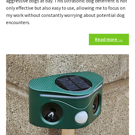
aggressive dogs at bay. This ultrasonic dog deterrent is not
only effective but also easy to use, allowing me to focus on
my work without constantly worrying about potential dog
encounters.
Read more →