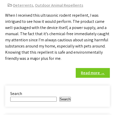
Deterrents
,
Outdoor Animal Repellents
When I received this ultrasonic rodent repellent, I was
intrigued to see how it would perform. The product came
well-packaged with the device itself, a power supply, and a
manual. The fact that it’s chemical-free immediately caught
my attention since I’m always cautious about using harmful
substances around my home, especially with pets around.
Knowing that this repellent is safe and environmentally
friendly was a major plus for me.
Read more →
Search
Search