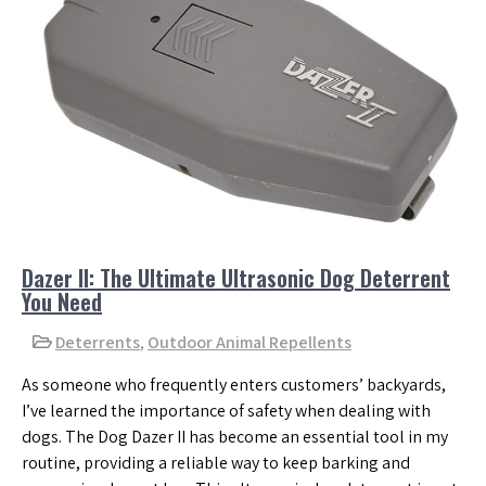
Dazer II: The Ultimate Ultrasonic Dog Deterrent
You Need
Deterrents
,
Outdoor Animal Repellents
As someone who frequently enters customers’ backyards,
I’ve learned the importance of safety when dealing with
dogs. The Dog Dazer II has become an essential tool in my
routine, providing a reliable way to keep barking and