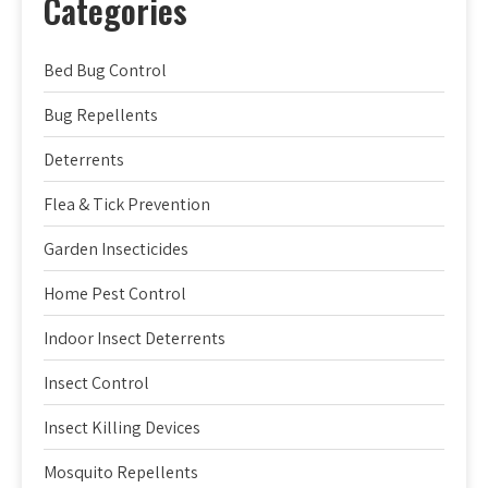
Categories
Bed Bug Control
Bug Repellents
Deterrents
Flea & Tick Prevention
Garden Insecticides
Home Pest Control
Indoor Insect Deterrents
Insect Control
Insect Killing Devices
Mosquito Repellents