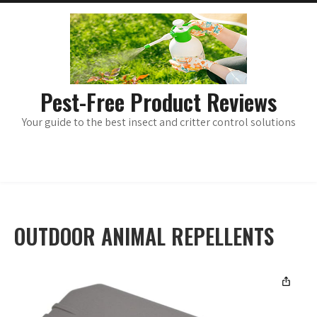
Skip
main
menu
to
content
Pest-Free Product Reviews
Your guide to the best insect and critter control solutions
OUTDOOR ANIMAL REPELLENTS