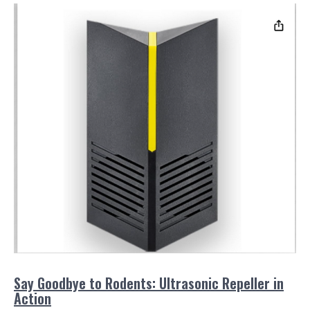
Say Goodbye to Rodents: Ultrasonic Repeller in
Action