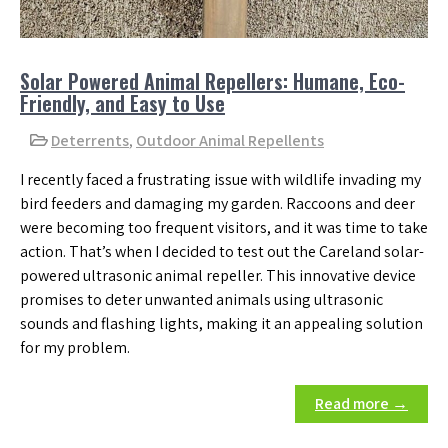
Solar Powered Animal Repellers: Humane, Eco-
Friendly, and Easy to Use
Deterrents
,
Outdoor Animal Repellents
I recently faced a frustrating issue with wildlife invading my
bird feeders and damaging my garden. Raccoons and deer
were becoming too frequent visitors, and it was time to take
action. That’s when I decided to test out the Careland solar-
powered ultrasonic animal repeller. This innovative device
promises to deter unwanted animals using ultrasonic
sounds and flashing lights, making it an appealing solution
for my problem.
Read more →