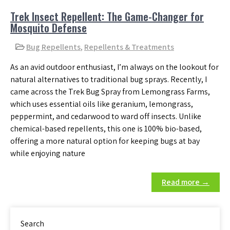
Trek Insect Repellent: The Game-Changer for
Mosquito Defense
Bug Repellents
,
Repellents & Treatments
As an avid outdoor enthusiast, I’m always on the lookout for
natural alternatives to traditional bug sprays. Recently, I
came across the Trek Bug Spray from Lemongrass Farms,
which uses essential oils like geranium, lemongrass,
peppermint, and cedarwood to ward off insects. Unlike
chemical-based repellents, this one is 100% bio-based,
offering a more natural option for keeping bugs at bay
while enjoying nature
Read more →
Search