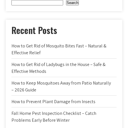
Search
Recent Posts
How to Get Rid of Mosquito Bites Fast – Natural &
Effective Relief
How to Get Rid of Ladybugs in the House – Safe &
Effective Methods
How to Keep Mosquitoes Away from Patio Naturally
– 2026 Guide
How to Prevent Plant Damage from Insects
Fall Home Pest Inspection Checklist – Catch
Problems Early Before Winter