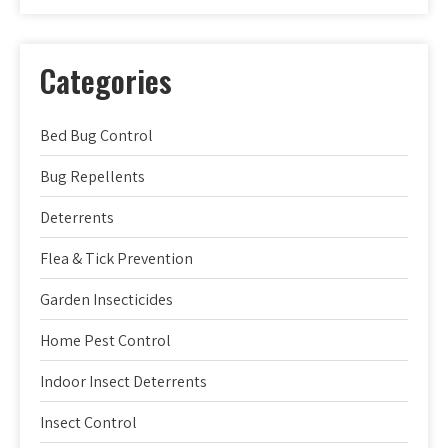
Categories
Bed Bug Control
Bug Repellents
Deterrents
Flea & Tick Prevention
Garden Insecticides
Home Pest Control
Indoor Insect Deterrents
Insect Control