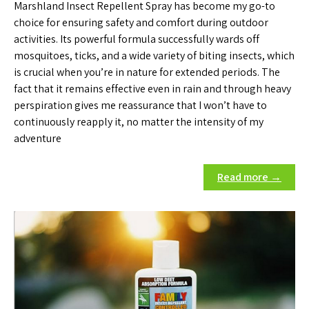
Marshland Insect Repellent Spray has become my go-to
choice for ensuring safety and comfort during outdoor
activities. Its powerful formula successfully wards off
mosquitoes, ticks, and a wide variety of biting insects, which
is crucial when you’re in nature for extended periods. The
fact that it remains effective even in rain and through heavy
perspiration gives me reassurance that I won’t have to
continuously reapply it, no matter the intensity of my
adventure
Read more →