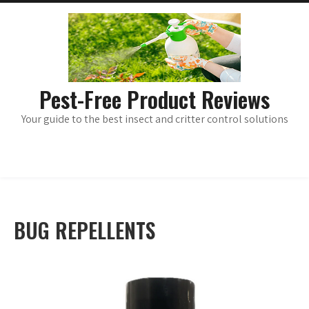
Skip
main
menu
to
content
Pest-Free Product Reviews
Your guide to the best insect and critter control solutions
BUG REPELLENTS