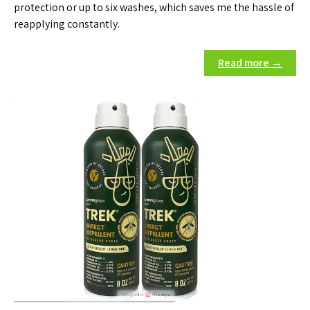
protection or up to six washes, which saves me the hassle of
reapplying constantly.
Read more →