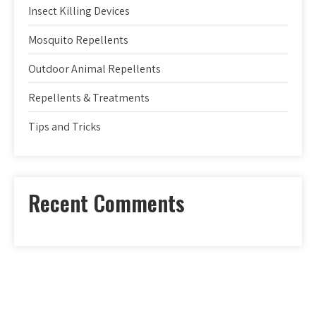
Insect Killing Devices
Mosquito Repellents
Outdoor Animal Repellents
Repellents & Treatments
Tips and Tricks
Recent Comments