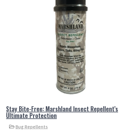
Stay Bite-Free: Marshland Insect Repellent’s
Ultimate Protection
Bug Repellents