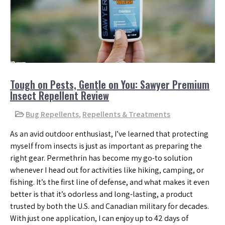
Tough on Pests, Gentle on You: Sawyer Premium
Insect Repellent Review
Bug Repellents
,
Repellents & Treatments
As an avid outdoor enthusiast, I’ve learned that protecting
myself from insects is just as important as preparing the
right gear. Permethrin has become my go-to solution
whenever I head out for activities like hiking, camping, or
fishing. It’s the first line of defense, and what makes it even
better is that it’s odorless and long-lasting, a product
trusted by both the U.S. and Canadian military for decades.
With just one application, I can enjoy up to 42 days of