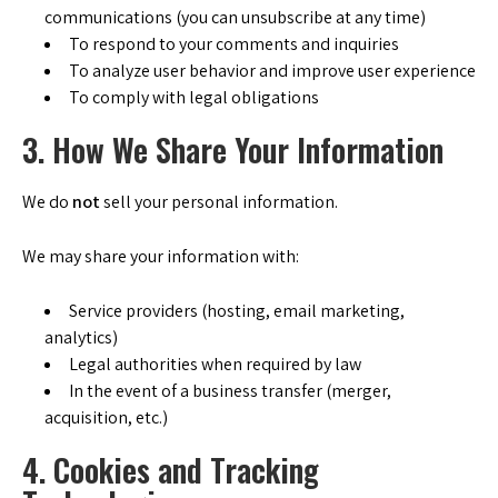
communications (you can unsubscribe at any time)
To respond to your comments and inquiries
To analyze user behavior and improve user experience
To comply with legal obligations
3. How We Share Your Information
We do
not
sell your personal information.
We may share your information with:
Service providers (hosting, email marketing,
analytics)
Legal authorities when required by law
In the event of a business transfer (merger,
acquisition, etc.)
4. Cookies and Tracking