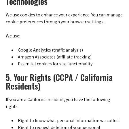
Technologies
We use cookies to enhance your experience. You can manage
cookie preferences through your browser settings.
We use:
Google Analytics (traffic analysis)
Amazon Associates (affiliate tracking)
Essential cookies for site functionality
5. Your Rights (CCPA / California
Residents)
If you are a California resident, you have the following
rights:
Right to know what personal information we collect
Right to request deletion of your personal