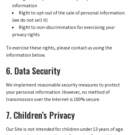
information
Right to opt-out of the sale of personal information
(we do not sell it)
Right to non-discrimination for exercising your
privacy rights
To exercise these rights, please contact us using the
information below.
6. Data Security
We implement reasonable security measures to protect
your personal information. However, no method of
transmission over the Internet is 100% secure.
7. Children’s Privacy
Our Site is not intended for children under 13 years of age.