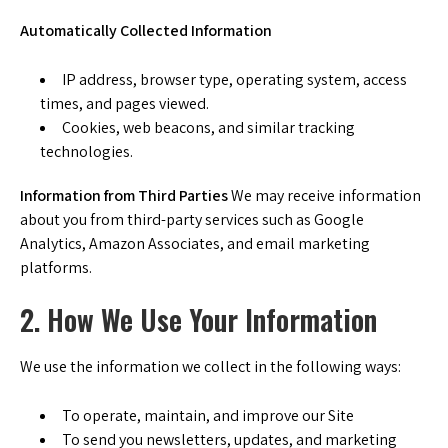
Automatically Collected Information
IP address, browser type, operating system, access
times, and pages viewed.
Cookies, web beacons, and similar tracking
technologies.
Information from Third Parties
We may receive information
about you from third-party services such as Google
Analytics, Amazon Associates, and email marketing
platforms.
2. How We Use Your Information
We use the information we collect in the following ways:
To operate, maintain, and improve our Site
To send you newsletters, updates, and marketing