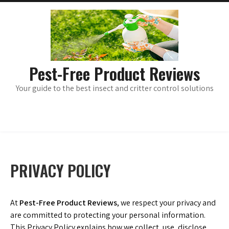
Skip
main
menu
to
content
Pest-Free Product Reviews
Your guide to the best insect and critter control solutions
PRIVACY POLICY
At
Pest-Free Product Reviews
, we respect your privacy and
are committed to protecting your personal information.
This Privacy Policy explains how we collect, use, disclose,