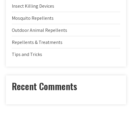
Insect Killing Devices
Mosquito Repellents
Outdoor Animal Repellents
Repellents & Treatments
Tips and Tricks
Recent Comments