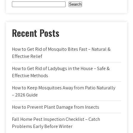
Search
Recent Posts
How to Get Rid of Mosquito Bites Fast – Natural &
Effective Relief
How to Get Rid of Ladybugs in the House – Safe &
Effective Methods
How to Keep Mosquitoes Away from Patio Naturally
– 2026 Guide
How to Prevent Plant Damage from Insects
Fall Home Pest Inspection Checklist – Catch
Problems Early Before Winter