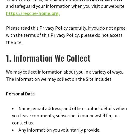
and safeguard your information when you visit our website
https://rescue-home.org.
Please read this Privacy Policy carefully. If you do not agree
with the terms of this Privacy Policy, please do not access
the Site.
1. Information We Collect
We may collect information about you in a variety of ways.
The information we may collect on the Site includes:
Personal Data
Name, email address, and other contact details when
you leave comments, subscribe to our newsletter, or
contact us.
Any information you voluntarily provide.