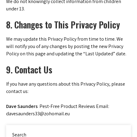
We do not knowingly collect information from children
under 13.
8. Changes to This Privacy Policy
We may update this Privacy Policy from time to time. We
will notify you of any changes by posting the new Privacy
Policy on this page and updating the “Last Updated” date.
9. Contact Us
If you have any questions about this Privacy Policy, please
contact us:
Dave Saunders
Pest-Free Product Reviews Email:
davesaunders33@zohomail.eu
Search