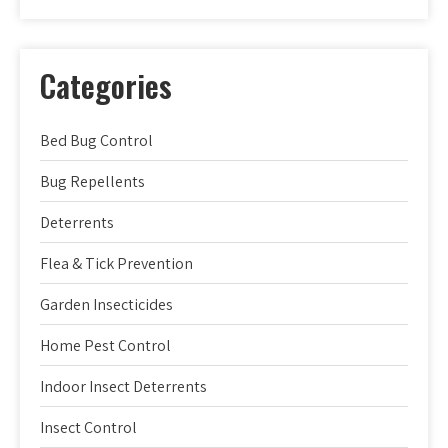
Categories
Bed Bug Control
Bug Repellents
Deterrents
Flea & Tick Prevention
Garden Insecticides
Home Pest Control
Indoor Insect Deterrents
Insect Control