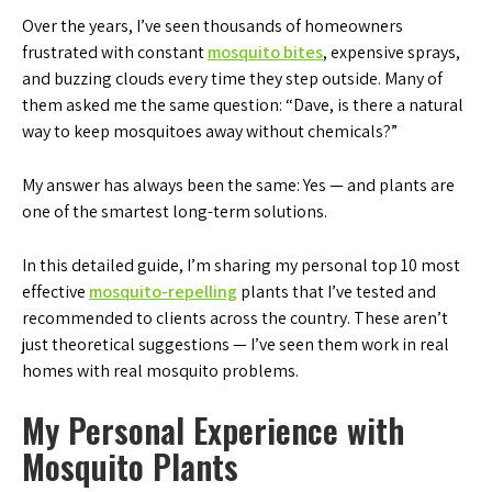
Over the years, I’ve seen thousands of homeowners
frustrated with constant
mosquito bites
, expensive sprays,
and buzzing clouds every time they step outside. Many of
them asked me the same question: “Dave, is there a natural
way to keep mosquitoes away without chemicals?”
My answer has always been the same: Yes — and plants are
one of the smartest long-term solutions.
In this detailed guide, I’m sharing my personal top 10 most
effective
mosquito-repelling
plants that I’ve tested and
recommended to clients across the country. These aren’t
just theoretical suggestions — I’ve seen them work in real
homes with real mosquito problems.
My Personal Experience with
Mosquito Plants