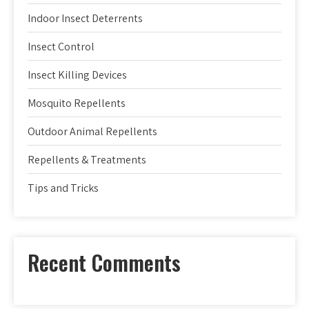
Indoor Insect Deterrents
Insect Control
Insect Killing Devices
Mosquito Repellents
Outdoor Animal Repellents
Repellents & Treatments
Tips and Tricks
Recent Comments