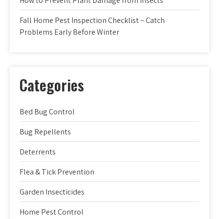
How to Prevent Plant Damage from Insects
Fall Home Pest Inspection Checklist – Catch
Problems Early Before Winter
Categories
Bed Bug Control
Bug Repellents
Deterrents
Flea & Tick Prevention
Garden Insecticides
Home Pest Control