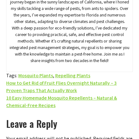
journey began in the sunny landscapes of California, where I honed
my skills tackling a wide range of pests, from ants to spiders. Over
the years, I’ve expanded my expertise to Florida and numerous
other states, adapting to diverse climates and pest challenges.
With a deep passion for eco-friendly solutions, I’ve dedicated my
career to providing practical, safe, and effective pest control
methods. Whether it’s crafting natural repellents or sharing
integrated pest management strategies, my goal is to empower you
with the knowledge to maintain a pest-free home. Join me as I
share insights from two decades in the field!
Tags:
Mosquito Plants
,
Repelling Plants
Post
How to Get Rid of Fruit Flies Overnight Naturally – 3
Proven Traps That Actually Work
navigation
10 Easy Homemade Mosquito Repellents – Natural &
Chemical-Free Recipes
Leave a Reply
Your email address will not be published.
Required fields are