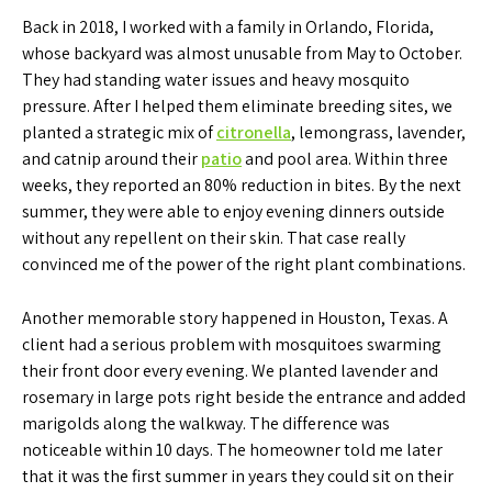
Back in 2018, I worked with a family in Orlando, Florida,
whose backyard was almost unusable from May to October.
They had standing water issues and heavy mosquito
pressure. After I helped them eliminate breeding sites, we
planted a strategic mix of
citronella
, lemongrass, lavender,
and catnip around their
patio
and pool area. Within three
weeks, they reported an 80% reduction in bites. By the next
summer, they were able to enjoy evening dinners outside
without any repellent on their skin. That case really
convinced me of the power of the right plant combinations.
Another memorable story happened in Houston, Texas. A
client had a serious problem with mosquitoes swarming
their front door every evening. We planted lavender and
rosemary in large pots right beside the entrance and added
marigolds along the walkway. The difference was
noticeable within 10 days. The homeowner told me later
that it was the first summer in years they could sit on their