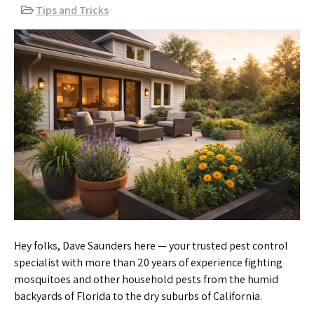
Tips and Tricks
Hey folks, Dave Saunders here — your trusted pest control
specialist with more than 20 years of experience fighting
mosquitoes and other household pests from the humid
backyards of Florida to the dry suburbs of California.