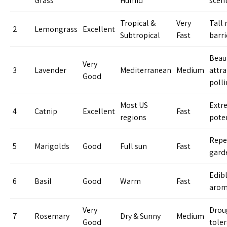
Grass
Humid
scen
Tropical &
Very
Tall 
2
Lemongrass
Excellent
Subtropical
Fast
barri
Beaut
Very
3
Lavender
Mediterranean
Medium
attra
Good
polli
Most US
Extr
4
Catnip
Excellent
Fast
regions
pote
Repe
5
Marigolds
Good
Full sun
Fast
gard
Edib
6
Basil
Good
Warm
Fast
arom
Very
Drou
7
Rosemary
Dry & Sunny
Medium
Good
tole