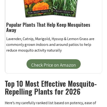
Popular Plants That Help Keep Mosquitoes
Away
Lavender, Catnip, Marigold, Hyssop & Lemon Grass are
commonly grown indoors and around patios to help
reduce mosquito activity naturally
Check Price on Amazon
Top 10 Most Effective Mosquito-
Repelling Plants for 2026
Here’s my carefully ranked list based on potency, ease of