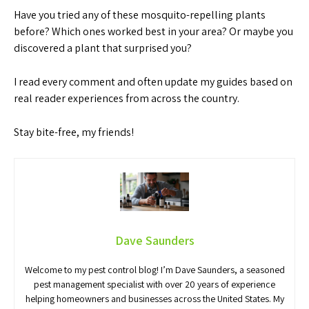
Have you tried any of these mosquito-repelling plants
before? Which ones worked best in your area? Or maybe you
discovered a plant that surprised you?
I read every comment and often update my guides based on
real reader experiences from across the country.
Stay bite-free, my friends!
Dave Saunders
Welcome to my pest control blog! I’m Dave Saunders, a seasoned
pest management specialist with over 20 years of experience
helping homeowners and businesses across the United States. My