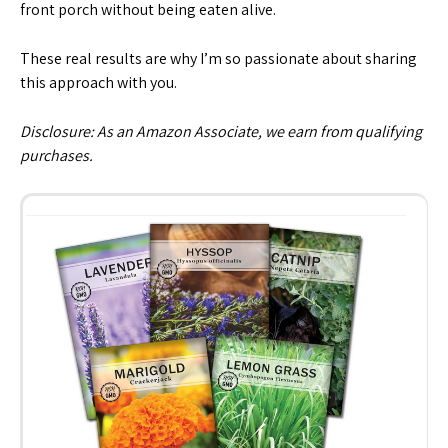
front porch without being eaten alive.
These real results are why I’m so passionate about sharing
this approach with you.
Disclosure: As an Amazon Associate, we earn from qualifying
purchases.