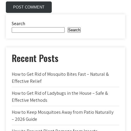
Search
Search
Recent Posts
How to Get Rid of Mosquito Bites Fast – Natural &
Effective Relief
How to Get Rid of Ladybugs in the House – Safe &
Effective Methods
How to Keep Mosquitoes Away from Patio Naturally
– 2026 Guide