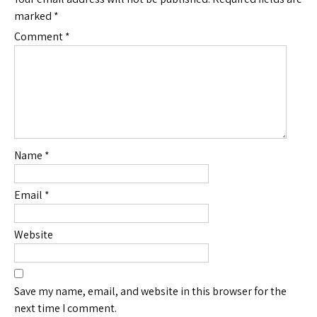
marked
*
Comment
*
Name
*
Email
*
Website
Save my name, email, and website in this browser for the
next time I comment.