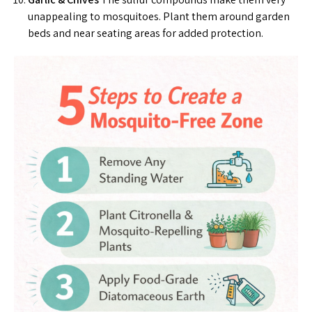
unappealing to mosquitoes. Plant them around garden
beds and near seating areas for added protection.