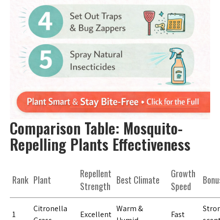
Comparison Table: Mosquito-
Repelling Plants Effectiveness
Repellent
Growth
Rank
Plant
Best Climate
Bonu
Strength
Speed
Citronella
Warm &
Stron
1
Excellent
Fast