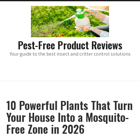
Skip
main
menu
to
content
Pest-Free Product Reviews
Your guide to the best insect and critter control solutions
10 Powerful Plants That Turn
Your House Into a Mosquito-
Free Zone in 2026