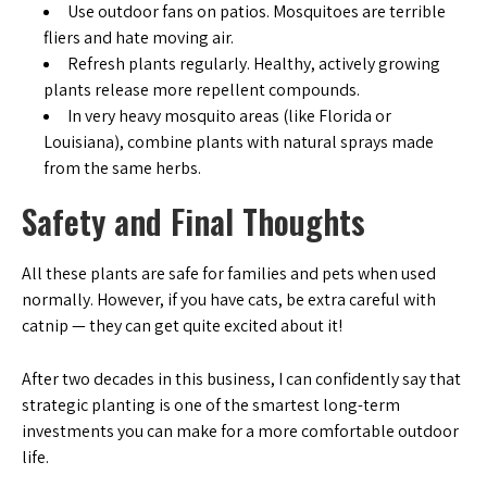
Use outdoor fans on patios. Mosquitoes are terrible
fliers and hate moving air.
Refresh plants regularly. Healthy, actively growing
plants release more repellent compounds.
In very heavy mosquito areas (like Florida or
Louisiana), combine plants with natural sprays made
from the same herbs.
Safety and Final Thoughts
All these plants are safe for families and pets when used
normally. However, if you have cats, be extra careful with
catnip — they can get quite excited about it!
After two decades in this business, I can confidently say that
strategic planting is one of the smartest long-term
investments you can make for a more comfortable outdoor
life.