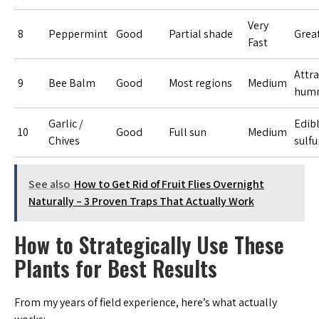
Very
8
Peppermint
Good
Partial shade
Great
Fast
Attra
9
Bee Balm
Good
Most regions
Medium
humm
Garlic /
Edib
10
Good
Full sun
Medium
Chives
sulfu
See also
How to Get Rid of Fruit Flies Overnight
Naturally – 3 Proven Traps That Actually Work
How to Strategically Use These
Plants for Best Results
From my years of field experience, here’s what actually