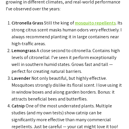
growing in different climates, and real-world performance
I’ve observed over the years:
Citronella Grass
Still the king of
mosquito repellents
. Its
strong citrus scent masks human odors very effectively. I
always recommend planting it in large containers near
high-traffic areas.
Lemongrass
A close second to citronella. Contains high
levels of citronellal. I’ve seen it perform exceptionally
well in southern humid states. Grows fast and tall —
perfect for creating natural barriers.
Lavender
Not only beautiful, but highly effective.
Mosquitoes strongly dislike its floral scent. I love using it
in window boxes and along garden borders. Bonus: it
attracts beneficial bees and butterflies.
Catnip
One of the most underrated plants. Multiple
studies (and my own tests) show catnip can be
significantly more effective than many commercial
repellents. Just be careful — your cat might love it too!