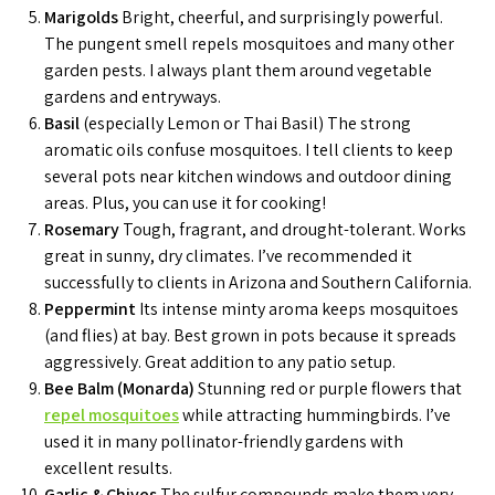
Marigolds
Bright, cheerful, and surprisingly powerful.
The pungent smell repels mosquitoes and many other
garden pests. I always plant them around vegetable
gardens and entryways.
Basil
(especially Lemon or Thai Basil) The strong
aromatic oils confuse mosquitoes. I tell clients to keep
several pots near kitchen windows and outdoor dining
areas. Plus, you can use it for cooking!
Rosemary
Tough, fragrant, and drought-tolerant. Works
great in sunny, dry climates. I’ve recommended it
successfully to clients in Arizona and Southern California.
Peppermint
Its intense minty aroma keeps mosquitoes
(and flies) at bay. Best grown in pots because it spreads
aggressively. Great addition to any patio setup.
Bee Balm (Monarda)
Stunning red or purple flowers that
repel mosquitoes
while attracting hummingbirds. I’ve
used it in many pollinator-friendly gardens with
excellent results.
Garlic & Chives
The sulfur compounds make them very