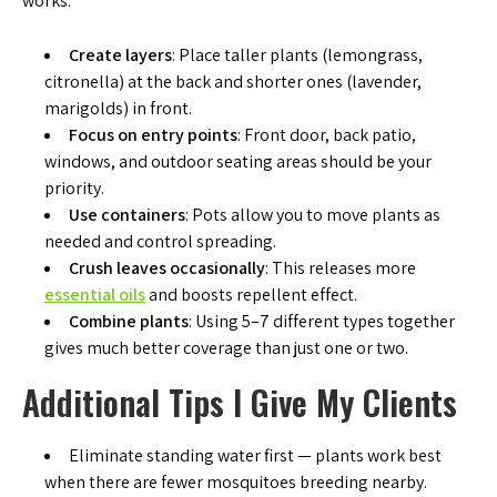
works:
Create layers
: Place taller plants (lemongrass,
citronella) at the back and shorter ones (lavender,
marigolds) in front.
Focus on entry points
: Front door, back patio,
windows, and outdoor seating areas should be your
priority.
Use containers
: Pots allow you to move plants as
needed and control spreading.
Crush leaves occasionally
: This releases more
essential oils
and boosts repellent effect.
Combine plants
: Using 5–7 different types together
gives much better coverage than just one or two.
Additional Tips I Give My Clients
Eliminate standing water first — plants work best
when there are fewer mosquitoes breeding nearby.