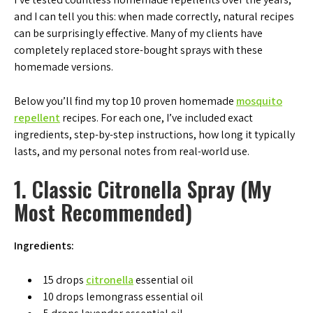
and I can tell you this: when made correctly, natural recipes
can be surprisingly effective. Many of my clients have
completely replaced store-bought sprays with these
homemade versions.
Below you’ll find my top 10 proven homemade
mosquito
repellent
recipes. For each one, I’ve included exact
ingredients, step-by-step instructions, how long it typically
lasts, and my personal notes from real-world use.
1. Classic Citronella Spray (My
Most Recommended)
Ingredients:
15 drops
citronella
essential oil
10 drops lemongrass essential oil