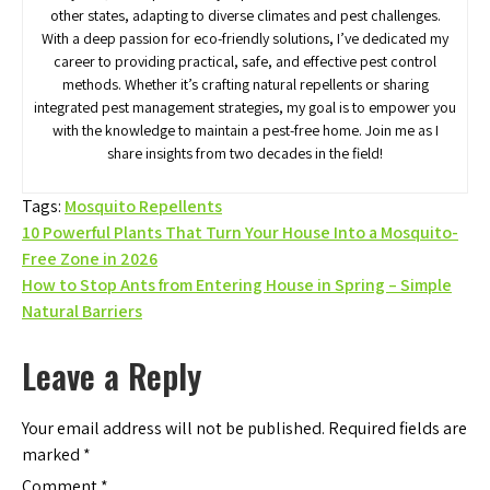
other states, adapting to diverse climates and pest challenges.
With a deep passion for eco-friendly solutions, I’ve dedicated my
career to providing practical, safe, and effective pest control
methods. Whether it’s crafting natural repellents or sharing
integrated pest management strategies, my goal is to empower you
with the knowledge to maintain a pest-free home. Join me as I
share insights from two decades in the field!
Tags:
Mosquito Repellents
Post
10 Powerful Plants That Turn Your House Into a Mosquito-
Free Zone in 2026
navigation
How to Stop Ants from Entering House in Spring – Simple
Natural Barriers
Leave a Reply
Your email address will not be published.
Required fields are
marked
*
Comment
*