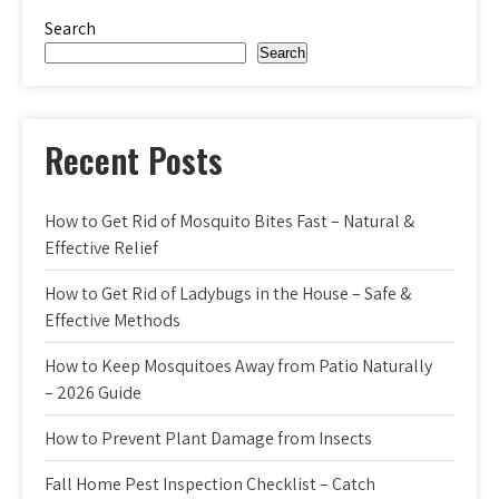
Search
Search
Recent Posts
How to Get Rid of Mosquito Bites Fast – Natural &
Effective Relief
How to Get Rid of Ladybugs in the House – Safe &
Effective Methods
How to Keep Mosquitoes Away from Patio Naturally
– 2026 Guide
How to Prevent Plant Damage from Insects
Fall Home Pest Inspection Checklist – Catch