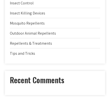
Insect Control
Insect Killing Devices
Mosquito Repellents
Outdoor Animal Repellents
Repellents & Treatments
Tips and Tricks
Recent Comments