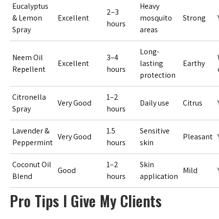
Eucalyptus
Heavy
2–3
& Lemon
Excellent
mosquito
Strong
hours
Spray
areas
Long-
Neem Oil
3–4
Excellent
lasting
Earthy
Repellent
hours
protection
Citronella
1–2
Very Good
Daily use
Citrus
Spray
hours
Lavender &
1.5
Sensitive
Very Good
Pleasant
Peppermint
hours
skin
Coconut Oil
1–2
Skin
Good
Mild
Blend
hours
application
Pro Tips I Give My Clients