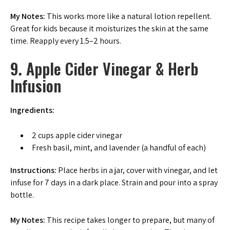
My Notes:
This works more like a natural lotion repellent.
Great for kids because it moisturizes the skin at the same
time. Reapply every 1.5–2 hours.
9. Apple Cider Vinegar & Herb
Infusion
Ingredients:
2 cups apple cider vinegar
Fresh basil, mint, and lavender (a handful of each)
Instructions:
Place herbs in a jar, cover with vinegar, and let
infuse for 7 days in a dark place. Strain and pour into a spray
bottle.
My Notes:
This recipe takes longer to prepare, but many of