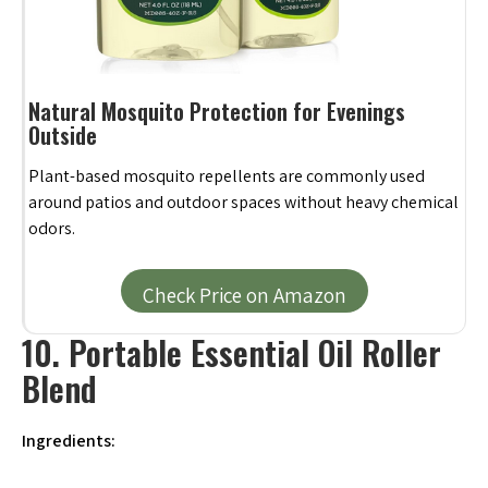
Natural Mosquito Protection for Evenings
Outside
Plant-based mosquito repellents are commonly used
around patios and outdoor spaces without heavy chemical
odors.
Check Price on Amazon
10. Portable Essential Oil Roller
Blend
Ingredients: