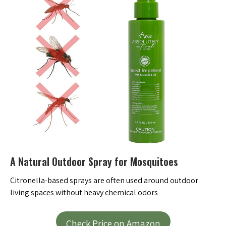
A Natural Outdoor Spray for Mosquitoes
Citronella-based sprays are often used around outdoor
living spaces without heavy chemical odors
Check Price on Amazon