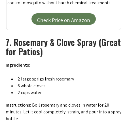
control mosquito without harsh chemical treatments.
Check Price on Amazon
7. Rosemary & Clove Spray (Great
for Patios)
Ingredients:
2 large sprigs fresh rosemary
6 whole cloves
2 cups water
Instructions:
Boil rosemary and cloves in water for 20
minutes. Let it cool completely, strain, and pour into a spray
bottle.