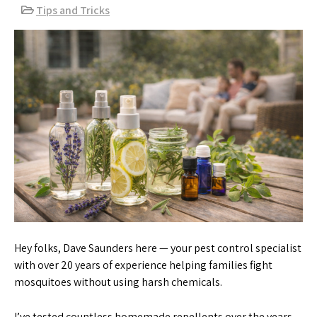
Tips and Tricks
Hey folks, Dave Saunders here — your pest control specialist
with over 20 years of experience helping families fight
mosquitoes without using harsh chemicals.
I’ve tested countless homemade repellents over the years,