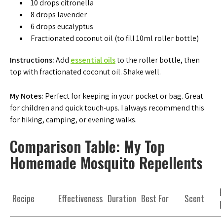
10 drops citronella
8 drops lavender
6 drops eucalyptus
Fractionated coconut oil (to fill 10ml roller bottle)
Instructions:
Add
essential oils
to the roller bottle, then
top with fractionated coconut oil. Shake well.
My Notes:
Perfect for keeping in your pocket or bag. Great
for children and quick touch-ups. I always recommend this
for hiking, camping, or evening walks.
Comparison Table: My Top
Homemade Mosquito Repellents
Recipe
Effectiveness
Duration
Best For
Scent