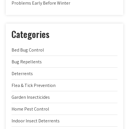
Problems Early Before Winter
Categories
Bed Bug Control
Bug Repellents
Deterrents
Flea & Tick Prevention
Garden Insecticides
Home Pest Control
Indoor Insect Deterrents