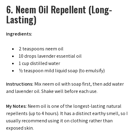
6. Neem Oil Repellent (Long-
Lasting)
Ingredients:
2 teaspoons neem oil
10 drops lavender essential oil
1 cup distilled water
½ teaspoon mild liquid soap (to emulsify)
Instructions:
Mix neem oil with soap first, then add water
and lavender oil. Shake well before each use.
My Notes:
Neem oil is one of the longest-lasting natural
repellents (up to 4 hours). It has a distinct earthy smell, so I
usually recommend using it on clothing rather than
exposed skin.