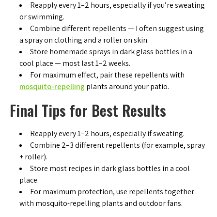
Reapply every 1–2 hours, especially if you’re sweating
or swimming.
Combine different repellents — I often suggest using
a spray on clothing and a roller on skin.
Store homemade sprays in dark glass bottles in a
cool place — most last 1–2 weeks.
For maximum effect, pair these repellents with
mosquito-repelling
plants around your patio.
Final Tips for Best Results
Reapply every 1–2 hours, especially if sweating.
Combine 2–3 different repellents (for example, spray
+ roller).
Store most recipes in dark glass bottles in a cool
place.
For maximum protection, use repellents together
with mosquito-repelling plants and outdoor fans.