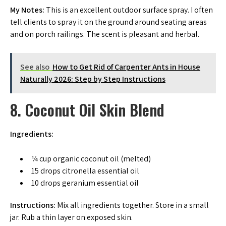
My Notes:
This is an excellent outdoor surface spray. I often
tell clients to spray it on the ground around seating areas
and on porch railings. The scent is pleasant and herbal.
See also
How to Get Rid of Carpenter Ants in House
Naturally 2026: Step by Step Instructions
8. Coconut Oil Skin Blend
Ingredients:
¼ cup organic coconut oil (melted)
15 drops citronella essential oil
10 drops geranium essential oil
Instructions:
Mix all ingredients together. Store in a small
jar. Rub a thin layer on exposed skin.