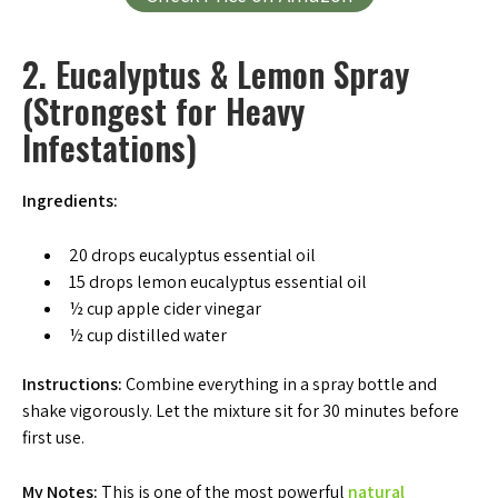
2. Eucalyptus & Lemon Spray
(Strongest for Heavy
Infestations)
Ingredients:
20 drops eucalyptus essential oil
15 drops lemon eucalyptus essential oil
½ cup apple cider vinegar
½ cup distilled water
Instructions:
Combine everything in a spray bottle and
shake vigorously. Let the mixture sit for 30 minutes before
first use.
My Notes:
This is one of the most powerful
natural