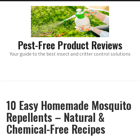
Skip
main
menu
to
content
Pest-Free Product Reviews
Your guide to the best insect and critter control solutions
10 Easy Homemade Mosquito
Repellents – Natural &
Chemical-Free Recipes