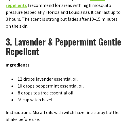
repellents
I recommend for areas with high mosquito
pressure (especially Florida and Louisiana). It can last up to
3 hours. The scent is strong but fades after 10–15 minutes
on the skin.
3. Lavender & Peppermint Gentle
Repellent
Ingredients:
12 drops lavender essential oil
10 drops peppermint essential oil
8 drops tea tree essential oil
½ cup witch hazel
Instructions:
Mix all oils with witch hazel in a spray bottle.
Shake before use.