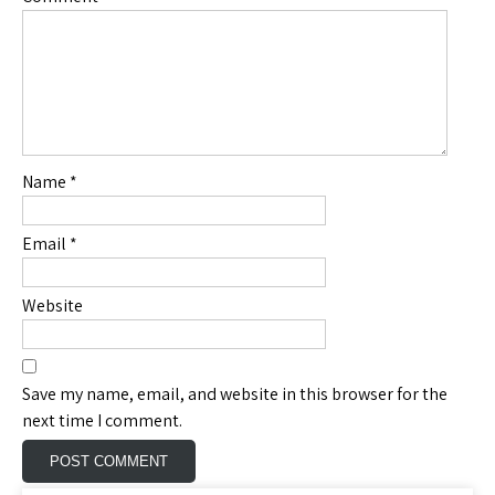
Name
*
Email
*
Website
Save my name, email, and website in this browser for the
next time I comment.