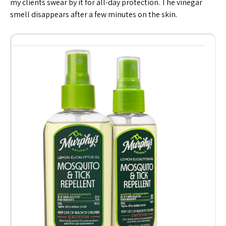
my clients swear by it for all-day protection. The vinegar
smell disappears after a few minutes on the skin.