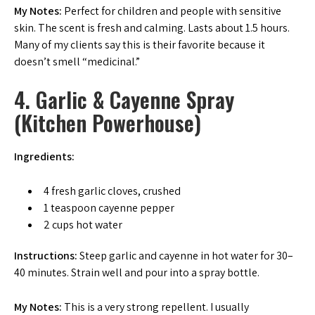
My Notes:
Perfect for children and people with sensitive
skin. The scent is fresh and calming. Lasts about 1.5 hours.
Many of my clients say this is their favorite because it
doesn’t smell “medicinal.”
4. Garlic & Cayenne Spray
(Kitchen Powerhouse)
Ingredients:
4 fresh garlic cloves, crushed
1 teaspoon cayenne pepper
2 cups hot water
Instructions:
Steep garlic and cayenne in hot water for 30–
40 minutes. Strain well and pour into a spray bottle.
My Notes:
This is a very strong repellent. I usually