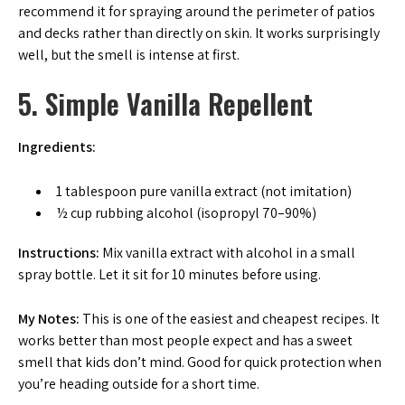
recommend it for spraying around the perimeter of patios
and decks rather than directly on skin. It works surprisingly
well, but the smell is intense at first.
5. Simple Vanilla Repellent
Ingredients:
1 tablespoon pure vanilla extract (not imitation)
½ cup rubbing alcohol (isopropyl 70–90%)
Instructions:
Mix vanilla extract with alcohol in a small
spray bottle. Let it sit for 10 minutes before using.
My Notes:
This is one of the easiest and cheapest recipes. It
works better than most people expect and has a sweet
smell that kids don’t mind. Good for quick protection when
you’re heading outside for a short time.