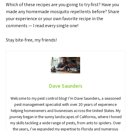
Which of these recipes are you going to try first? Have you
made any homemade mosquito repellents before? Share
your experience or your own favorite recipe in the
comments — I read every single one!
Stay bite-free, my friends!
Dave Saunders
Welcome to my pest control blog! I’m Dave Saunders, a seasoned
pest management specialist with over 20 years of experience
helping homeowners and businesses across the United States. My
journey began in the sunny landscapes of California, where I honed
my skills tackling a wide range of pests, from ants to spiders. Over
the years, I’ve expanded my expertise to Florida and numerous