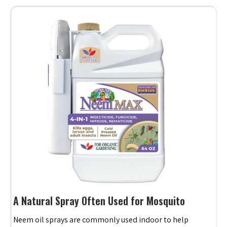
A Natural Spray Often Used for Mosquito
Neem oil sprays are commonly used indoor to help