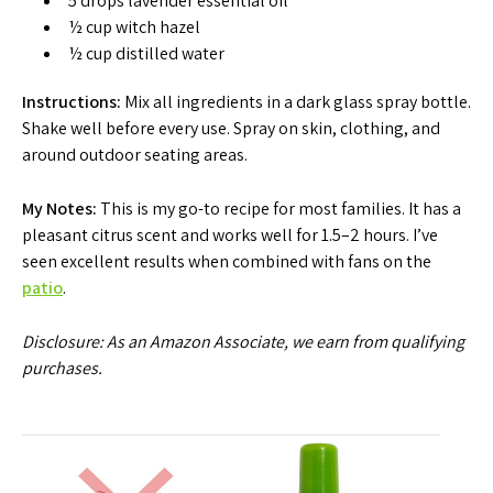
5 drops lavender essential oil
½ cup witch hazel
½ cup distilled water
Instructions:
Mix all ingredients in a dark glass spray bottle.
Shake well before every use. Spray on skin, clothing, and
around outdoor seating areas.
My Notes:
This is my go-to recipe for most families. It has a
pleasant citrus scent and works well for 1.5–2 hours. I’ve
seen excellent results when combined with fans on the
patio
.
Disclosure: As an Amazon Associate, we earn from qualifying
purchases.