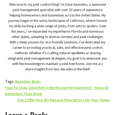
Welcome to my pest control blog! I’m Dave Saunders, a seasoned
pest management specialist with over 20 years of experience
helping homeowners and businesses across the United States. My
journey began in the sunny landscapes of California, where I honed
my skills tackling a wide range of pests, from ants to spiders. Over
the years, I’ve expanded my expertise to Florida and numerous
other states, adapting to diverse climates and pest challenges.
With a deep passion for eco-friendly solutions, I’ve dedicated my
career to providing practical, safe, and effective pest control
methods. Whether it’s crafting natural repellents or sharing
integrated pest management strategies, my goal is to empower you
with the knowledge to maintain a pest-free home. Join me as I
share insights from two decades in the field!
Tags:
Boxelder Bugs
Post
How to Stop Silverfish in Bathroom Permanently – Natural
Remedies That Work
navigation
Top 3 Effective DIY Natural Flea Sprays for Your Home