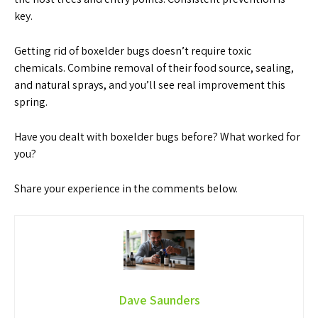
key.
Getting rid of boxelder bugs doesn’t require toxic
chemicals. Combine removal of their food source, sealing,
and natural sprays, and you’ll see real improvement this
spring.
Have you dealt with boxelder bugs before? What worked for
you?
Share your experience in the comments below.
Dave Saunders