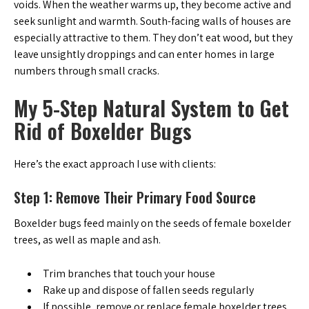
voids. When the weather warms up, they become active and
seek sunlight and warmth. South-facing walls of houses are
especially attractive to them. They don’t eat wood, but they
leave unsightly droppings and can enter homes in large
numbers through small cracks.
My 5-Step Natural System to Get
Rid of Boxelder Bugs
Here’s the exact approach I use with clients:
Step 1: Remove Their Primary Food Source
Boxelder bugs feed mainly on the seeds of female boxelder
trees, as well as maple and ash.
Trim branches that touch your house
Rake up and dispose of fallen seeds regularly
If possible, remove or replace female boxelder trees