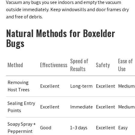
Vacuum any bugs you see indoors and empty the vacuum
outside immediately. Keep windowsills and door frames dry
and free of debris.
Natural Methods for Boxelder
Bugs
Speed of
Ease of
Method
Effectiveness
Safety
Results
Use
Removing
Excellent
Long-term
Excellent
Medium
Host Trees
Sealing Entry
Excellent
Immediate
Excellent
Medium
Points
Soapy Spray +
Good
1–3 days
Excellent
Easy
Peppermint