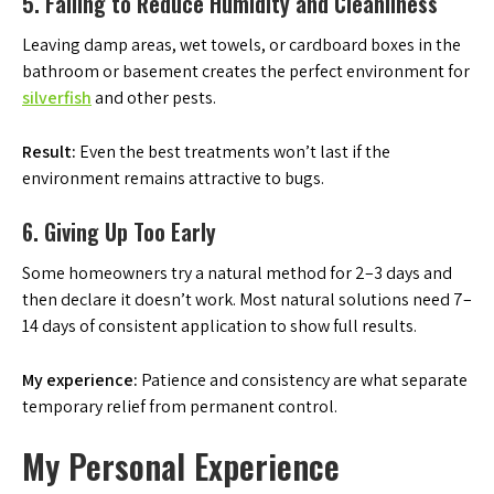
5. Failing to Reduce Humidity and Cleanliness
Leaving damp areas, wet towels, or cardboard boxes in the
bathroom or basement creates the perfect environment for
silverfish
and other pests.
Result:
Even the best treatments won’t last if the
environment remains attractive to bugs.
6. Giving Up Too Early
Some homeowners try a natural method for 2–3 days and
then declare it doesn’t work. Most natural solutions need 7–
14 days of consistent application to show full results.
My experience:
Patience and consistency are what separate
temporary relief from permanent control.
My Personal Experience