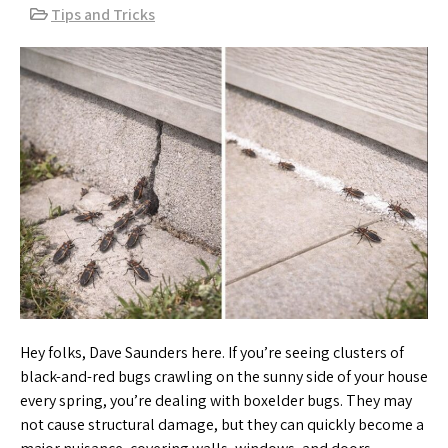
Tips and Tricks
Hey folks, Dave Saunders here. If you’re seeing clusters of
black-and-red bugs crawling on the sunny side of your house
every spring, you’re dealing with boxelder bugs. They may
not cause structural damage, but they can quickly become a