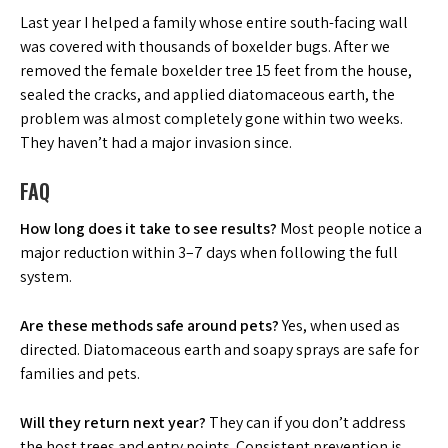
Last year I helped a family whose entire south-facing wall
was covered with thousands of boxelder bugs. After we
removed the female boxelder tree 15 feet from the house,
sealed the cracks, and applied diatomaceous earth, the
problem was almost completely gone within two weeks.
They haven’t had a major invasion since.
FAQ
How long does it take to see results?
Most people notice a
major reduction within 3–7 days when following the full
system.
Are these methods safe around pets?
Yes, when used as
directed. Diatomaceous earth and soapy sprays are safe for
families and pets.
Will they return next year?
They can if you don’t address
the host trees and entry points. Consistent prevention is