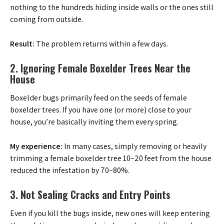
nothing to the hundreds hiding inside walls or the ones still
coming from outside.
Result:
The problem returns within a few days.
2. Ignoring Female Boxelder Trees Near the
House
Boxelder bugs primarily feed on the seeds of female
boxelder trees. If you have one (or more) close to your
house, you’re basically inviting them every spring.
My experience:
In many cases, simply removing or heavily
trimming a female boxelder tree 10–20 feet from the house
reduced the infestation by 70–80%.
3. Not Sealing Cracks and Entry Points
Even if you kill the bugs inside, new ones will keep entering