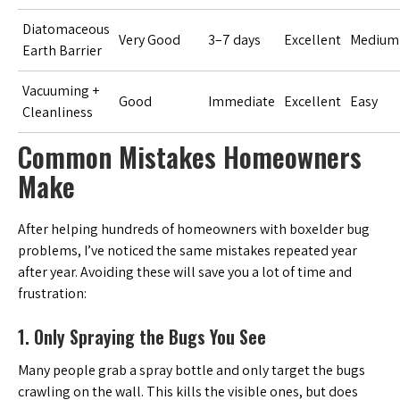
Diatomaceous
Very Good
3–7 days
Excellent
Medium
Earth Barrier
Vacuuming +
Good
Immediate
Excellent
Easy
Cleanliness
Common Mistakes Homeowners
Make
After helping hundreds of homeowners with boxelder bug
problems, I’ve noticed the same mistakes repeated year
after year. Avoiding these will save you a lot of time and
frustration:
1. Only Spraying the Bugs You See
Many people grab a spray bottle and only target the bugs
crawling on the wall. This kills the visible ones, but does