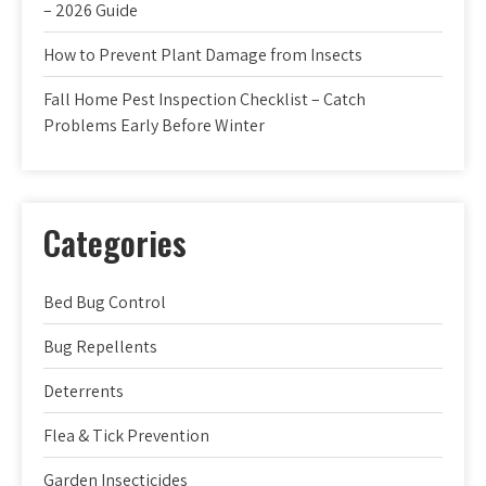
– 2026 Guide
How to Prevent Plant Damage from Insects
Fall Home Pest Inspection Checklist – Catch
Problems Early Before Winter
Categories
Bed Bug Control
Bug Repellents
Deterrents
Flea & Tick Prevention
Garden Insecticides