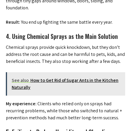
through tiny gaps around windows, doors, siding, and
foundation.
Result:
You end up fighting the same battle every year.
4. Using Chemical Sprays as the Main Solution
Chemical sprays provide quick knockdown, but they don’t
address the root cause and can be harmful to pets, kids, and
beneficial insects. They also stop working after a few days.
See also
How to Get Rid of Sugar Ants in the Kitchen
Naturally
My experience:
Clients who relied only on sprays had
recurring problems, while those who switched to natural +
prevention methods had much better long-term success.