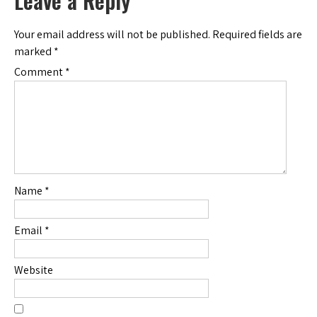
Leave a Reply
Your email address will not be published.
Required fields are
marked
*
Comment
*
Name
*
Email
*
Website