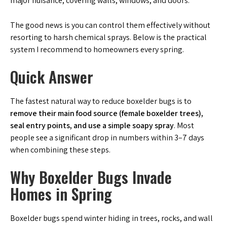
major nuisance, covering walls, windows, and doors.
The good news is you can control them effectively without
resorting to harsh chemical sprays. Below is the practical
system I recommend to homeowners every spring.
Quick Answer
The fastest natural way to reduce boxelder bugs is to
remove their main food source (female boxelder trees),
seal entry points, and use a simple soapy spray
. Most
people see a significant drop in numbers within 3–7 days
when combining these steps.
Why Boxelder Bugs Invade
Homes in Spring
Boxelder bugs spend winter hiding in trees, rocks, and wall