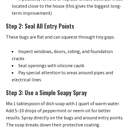
located close to the house (this gives the biggest long-
term improvement)
Step 2: Seal All Entry Points
These bugs are flat and can squeeze through tiny gaps.
Inspect windows, doors, siding, and foundation
cracks
Seal openings with silicone caulk
Pay special attention to areas around pipes and
electrical lines
Step 3: Use a Simple Soapy Spray
Mix 1 tablespoon of dish soap with 1 quart of warm water.
Add 5–10 drops of peppermint or neem oil for better
results. Spray directly on the bugs and around entry points.
The soap breaks down their protective coating.