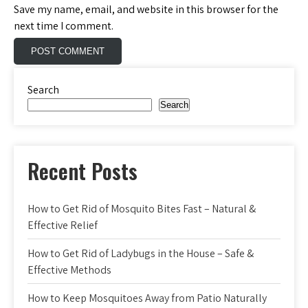
Save my name, email, and website in this browser for the
next time I comment.
Search
Search
Recent Posts
How to Get Rid of Mosquito Bites Fast – Natural &
Effective Relief
How to Get Rid of Ladybugs in the House – Safe &
Effective Methods
How to Keep Mosquitoes Away from Patio Naturally