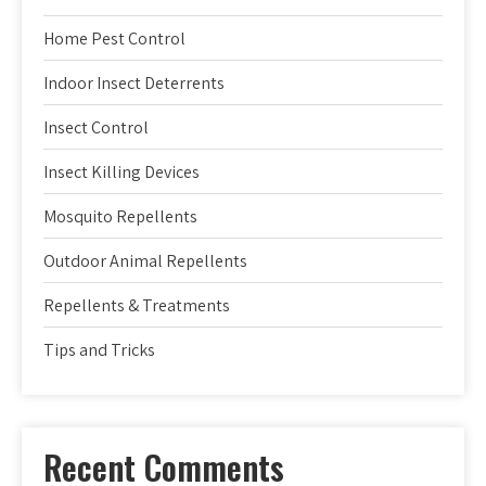
Home Pest Control
Indoor Insect Deterrents
Insect Control
Insect Killing Devices
Mosquito Repellents
Outdoor Animal Repellents
Repellents & Treatments
Tips and Tricks
Recent Comments