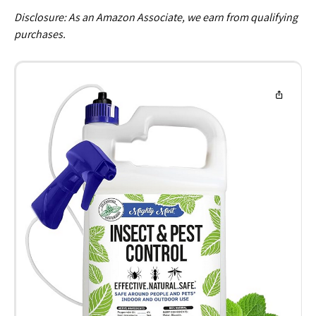
Disclosure: As an Amazon Associate, we earn from qualifying
purchases.