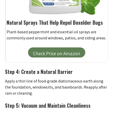
Natural Sprays That Help Repel Boxelder Bugs
Plant-based peppermint and essential oil sprays are
commonly used around windows, patios, and siding areas.
Check Price on Amazon
Step 4: Create a Natural Barrier
Apply a thin line of food-grade diatomaceous earth along
the foundation, windowsills, and baseboards. Reapply after
rain or cleaning.
Step 5: Vacuum and Maintain Cleanliness