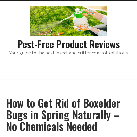
Skip
main
menu
to
content
Pest-Free Product Reviews
Your guide to the best insect and critter control solutions
How to Get Rid of Boxelder
Bugs in Spring Naturally –
No Chemicals Needed