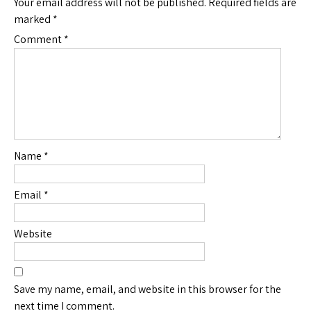
Your email address will not be published.
Required fields are
marked
*
Comment
*
Name
*
Email
*
Website
Save my name, email, and website in this browser for the
next time I comment.