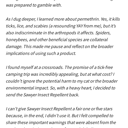
was prepared to gamble with.
As I dug deeper, I learned more about permethrin. Yes, it kills
ticks, lice, and scabies (a resounding YAY from me), but it’s
also indiscriminate in the arthropods it affects. Spiders,
honeybees, and other beneficial species are collateral
damage. This made me pause and reflect on the broader
implications of using such a product.
I found myself at a crossroads. The promise of a tick-free
camping trip was incredibly appealing, but at what cost? I
couldn’t ignore the potential harm to my cat or the broader
environmental impact. So, with a heavy heart, I decided to
send the Sawyer Insect Repellent back.
I can’t give Sawyer Insect Repellent a fair one or five stars
because, in the end, I didn’t use it. But I felt compelled to
share these important warnings that were absent from the