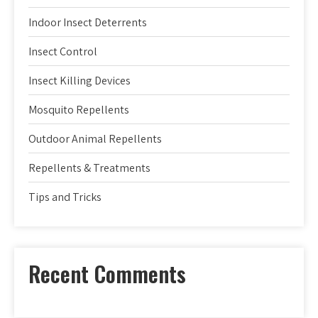
Indoor Insect Deterrents
Insect Control
Insect Killing Devices
Mosquito Repellents
Outdoor Animal Repellents
Repellents & Treatments
Tips and Tricks
Recent Comments