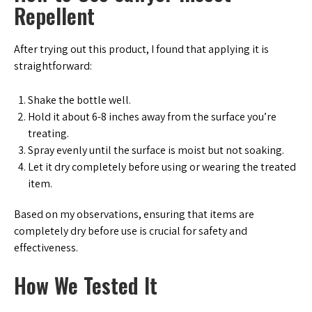
Repellent
After trying out this product, I found that applying it is
straightforward:
Shake the bottle well.
Hold it about 6-8 inches away from the surface you’re
treating.
Spray evenly until the surface is moist but not soaking.
Let it dry completely before using or wearing the treated
item.
Based on my observations, ensuring that items are
completely dry before use is crucial for safety and
effectiveness.
How We Tested It