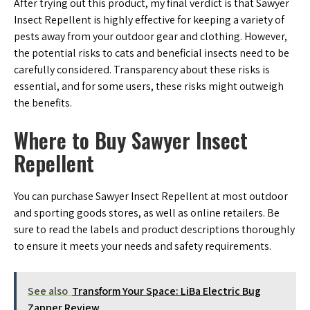
After trying out this product, my final verdict is that Sawyer
Insect Repellent is highly effective for keeping a variety of
pests away from your outdoor gear and clothing. However,
the potential risks to cats and beneficial insects need to be
carefully considered. Transparency about these risks is
essential, and for some users, these risks might outweigh
the benefits.
Where to Buy Sawyer Insect
Repellent
You can purchase Sawyer Insect Repellent at most outdoor
and sporting goods stores, as well as online retailers. Be
sure to read the labels and product descriptions thoroughly
to ensure it meets your needs and safety requirements.
See also
Transform Your Space: LiBa Electric Bug
Zapper Review