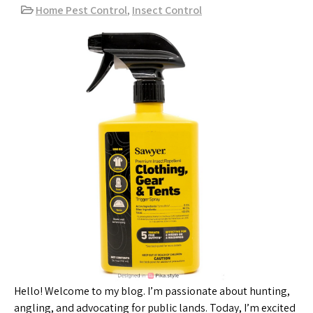
Home Pest Control
,
Insect Control
Hello! Welcome to my blog. I’m passionate about hunting,
angling, and advocating for public lands. Today, I’m excited