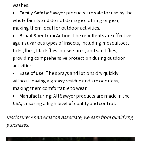
washes.
Family Safety
: Sawyer products are safe for use by the
whole family and do not damage clothing or gear,
making them ideal for outdoor activities.
Broad Spectrum Action
: The repellents are effective
against various types of insects, including mosquitoes,
ticks, flies, black flies, no-see-ums, and sand flies,
providing comprehensive protection during outdoor
activities.
Ease of Use
: The sprays and lotions dry quickly
without leaving a greasy residue and are odorless,
making them comfortable to wear.
Manufacturing
: All Sawyer products are made in the
USA, ensuring a high level of quality and control.
Disclosure: As an Amazon Associate, we earn from qualifying
purchases.