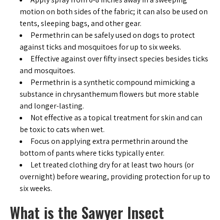
motion on both sides of the fabric; it can also be used on
tents, sleeping bags, and other gear.
Permethrin can be safely used on dogs to protect
against ticks and mosquitoes for up to six weeks.
Effective against over fifty insect species besides ticks
and mosquitoes.
Permethrin is a synthetic compound mimicking a
substance in chrysanthemum flowers but more stable
and longer-lasting.
Not effective as a topical treatment for skin and can
be toxic to cats when wet.
Focus on applying extra permethrin around the
bottom of pants where ticks typically enter.
Let treated clothing dry for at least two hours (or
overnight) before wearing, providing protection for up to
six weeks.
What is the Sawyer Insect