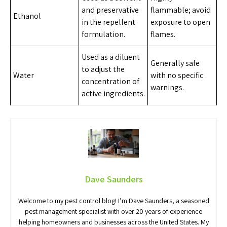
and preservative
flammable; avoid
Ethanol
in the repellent
exposure to open
formulation.
flames.
Used as a diluent
Generally safe
to adjust the
Water
with no specific
concentration of
warnings.
active ingredients.
Dave Saunders
Welcome to my pest control blog! I’m Dave Saunders, a seasoned
pest management specialist with over 20 years of experience
helping homeowners and businesses across the United States. My