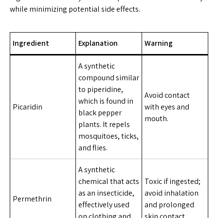
while minimizing potential side effects.
Ingredient
Explanation
Warning
A synthetic
compound similar
to piperidine,
Avoid contact
which is found in
Picaridin
with eyes and
black pepper
mouth.
plants. It repels
mosquitoes, ticks,
and flies.
A synthetic
chemical that acts
Toxic if ingested;
as an insecticide,
avoid inhalation
Permethrin
effectively used
and prolonged
on clothing and
skin contact.