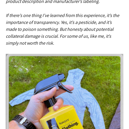
product description and manufacturer’s labeling.
If there’s one thing I’ve learned from this experience, it’s the
importance of transparency. Yes, it’s a pesticide, and it’s
made to poison something. But honesty about potential
collateral damage is crucial. For some of us, like me, it’s
simply not worth the risk.