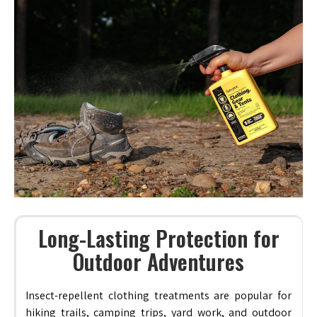
Long-Lasting Protection for
Outdoor Adventures
Insect-repellent clothing treatments are popular for
hiking trails, camping trips, yard work, and outdoor