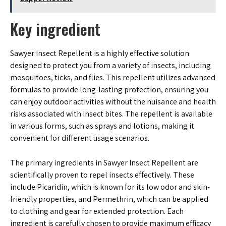
Key ingredient
Sawyer Insect Repellent is a highly effective solution
designed to protect you from a variety of insects, including
mosquitoes, ticks, and flies. This repellent utilizes advanced
formulas to provide long-lasting protection, ensuring you
can enjoy outdoor activities without the nuisance and health
risks associated with insect bites. The repellent is available
in various forms, such as sprays and lotions, making it
convenient for different usage scenarios.
The primary ingredients in Sawyer Insect Repellent are
scientifically proven to repel insects effectively. These
include Picaridin, which is known for its low odor and skin-
friendly properties, and Permethrin, which can be applied
to clothing and gear for extended protection. Each
ingredient is carefully chosen to provide maximum efficacy