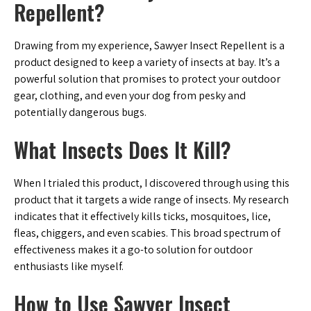
Repellent?
Drawing from my experience, Sawyer Insect Repellent is a
product designed to keep a variety of insects at bay. It’s a
powerful solution that promises to protect your outdoor
gear, clothing, and even your dog from pesky and
potentially dangerous bugs.
What Insects Does It Kill?
When I trialed this product, I discovered through using this
product that it targets a wide range of insects. My research
indicates that it effectively kills ticks, mosquitoes, lice,
fleas, chiggers, and even scabies. This broad spectrum of
effectiveness makes it a go-to solution for outdoor
enthusiasts like myself.
How to Use Sawyer Insect