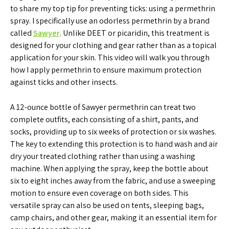
to share my top tip for preventing ticks: using a permethrin
spray. I specifically use an odorless permethrin by a brand
called
Sawyer
. Unlike DEET or picaridin, this treatment is
designed for your clothing and gear rather than as a topical
application for your skin. This video will walk you through
how I apply permethrin to ensure maximum protection
against ticks and other insects.
A 12-ounce bottle of Sawyer permethrin can treat two
complete outfits, each consisting of a shirt, pants, and
socks, providing up to six weeks of protection or six washes.
The key to extending this protection is to hand wash and air
dry your treated clothing rather than using a washing
machine. When applying the spray, keep the bottle about
six to eight inches away from the fabric, and use a sweeping
motion to ensure even coverage on both sides. This
versatile spray can also be used on tents, sleeping bags,
camp chairs, and other gear, making it an essential item for