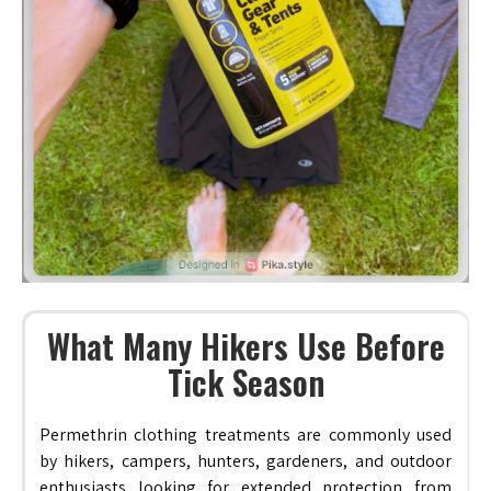
What Many Hikers Use Before
Tick Season
Permethrin clothing treatments are commonly used
by hikers, campers, hunters, gardeners, and outdoor
enthusiasts looking for extended protection from