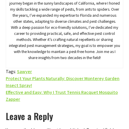
journey began in the sunny landscapes of California, where I honed
my skills tackling a wide range of pests, from ants to spiders. Over
the years, I’ve expanded my expertise to Florida and numerous
other states, adapting to diverse climates and pest challenges.
With a deep passion for eco-friendly solutions, I’ve dedicated my
career to providing practical, safe, and effective pest control
methods. Whether it’s crafting natural repellents or sharing
integrated pest management strategies, my goal is to empower you
with the knowledge to maintain a pest-free home. Join me as I
share insights from two decades in the field!
Tags:
Sawyer
Post
Protect Your Plants Naturally: Discover Monterey Garden
Insect Spray!
navigation
Effective and Easy: Why I Trust Tennis Racquet Mosquito
Zapper
Leave a Reply