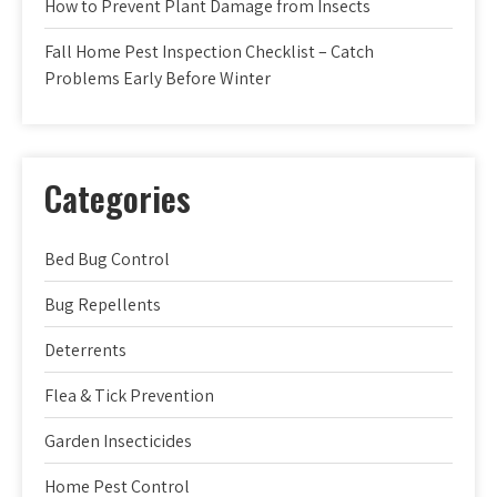
How to Prevent Plant Damage from Insects
Fall Home Pest Inspection Checklist – Catch
Problems Early Before Winter
Categories
Bed Bug Control
Bug Repellents
Deterrents
Flea & Tick Prevention
Garden Insecticides
Home Pest Control