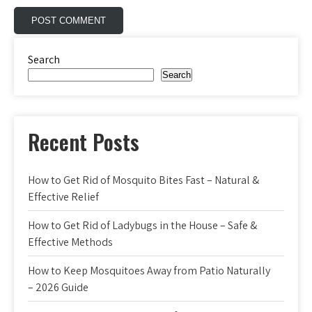
Search
Search
Recent Posts
How to Get Rid of Mosquito Bites Fast – Natural &
Effective Relief
How to Get Rid of Ladybugs in the House – Safe &
Effective Methods
How to Keep Mosquitoes Away from Patio Naturally
– 2026 Guide