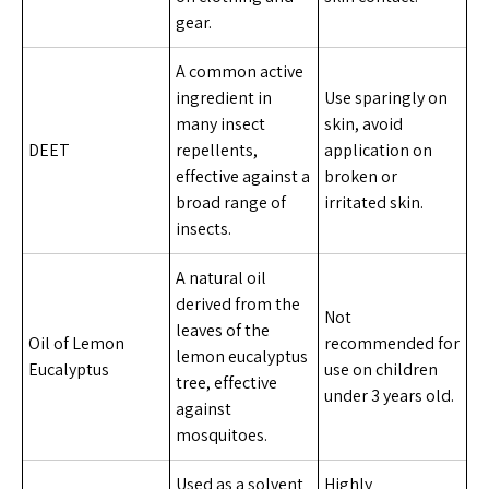
gear.
A common active
ingredient in
Use sparingly on
many insect
skin, avoid
DEET
repellents,
application on
effective against a
broken or
broad range of
irritated skin.
insects.
A natural oil
derived from the
Not
leaves of the
Oil of Lemon
recommended for
lemon eucalyptus
Eucalyptus
use on children
tree, effective
under 3 years old.
against
mosquitoes.
Used as a solvent
Highly