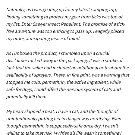
Naturally, as I was gearing up for my latest camping trip,
finding something to protect my gear from ticks was top of
my list. Enter Sawyer Insect Repellent. The promise of a tick-
free adventure was too enticing to pass up. I eagerly placed
my order, anticipating peace of mind.
As I unboxed the product, I stumbled upon a crucial
disclaimer tucked away in the packaging. It was a stroke of
luck that the seller had included an additional note about the
availability of sprayers. There, in fine print, was a warning that
stopped me cold: permethrin, the active ingredient, while
safe for dogs, could affect the nervous system of cats and
potentially kill them.
My heart skipped a beat. I have a cat, and the thought of
unintentionally putting her in danger was horrifying. Even
though permethrin is supposedly safe once dry, I wasn’t
willing to take that risk. My friend’s life wasn’t something I