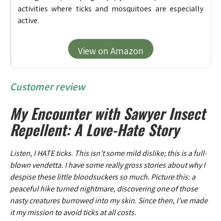
activities where ticks and mosquitoes are especially
active.
View on Amazon
Customer review
My Encounter with Sawyer Insect
Repellent: A Love-Hate Story
Listen, I HATE ticks. This isn’t some mild dislike; this is a full-
blown vendetta. I have some really gross stories about why I
despise these little bloodsuckers so much. Picture this: a
peaceful hike turned nightmare, discovering one of those
nasty creatures burrowed into my skin. Since then, I’ve made
it my mission to avoid ticks at all costs.