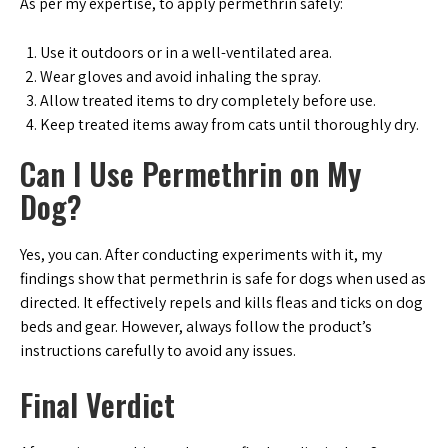
As per my expertise, to apply permethrin safely:
Use it outdoors or in a well-ventilated area.
Wear gloves and avoid inhaling the spray.
Allow treated items to dry completely before use.
Keep treated items away from cats until thoroughly dry.
Can I Use Permethrin on My
Dog?
Yes, you can. After conducting experiments with it, my
findings show that permethrin is safe for dogs when used as
directed. It effectively repels and kills fleas and ticks on dog
beds and gear. However, always follow the product’s
instructions carefully to avoid any issues.
Final Verdict