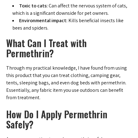
Toxic to cats:
Can affect the nervous system of cats,
which is a significant downside for pet owners.
Environmental impact:
Kills beneficial insects like
bees and spiders.
What Can I Treat with
Permethrin?
Through my practical knowledge, I have found from using
this product that you can treat clothing, camping gear,
tents, sleeping bags, and even dog beds with permethrin.
Essentially, any fabric item you use outdoors can benefit
from treatment.
How Do I Apply Permethrin
Safely?