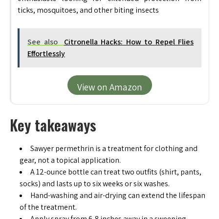
ticks, mosquitoes, and other biting insects
See also
Citronella Hacks: How to Repel Flies
Effortlessly
View on Amazon
Key takeaways
Sawyer permethrin is a treatment for clothing and
gear, not a topical application.
A 12-ounce bottle can treat two outfits (shirt, pants,
socks) and lasts up to six weeks or six washes.
Hand-washing and air-drying can extend the lifespan
of the treatment.
Apply spray from 6-8 inches away in a sweeping