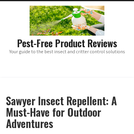
Skip
main
menu
to
content
Pest-Free Product Reviews
Your guide to the best insect and critter control solutions
Sawyer Insect Repellent: A
Must-Have for Outdoor
Adventures