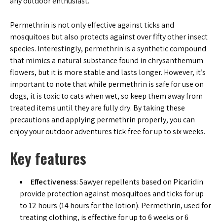
any outdoor enthusiast.
Permethrin is not only effective against ticks and
mosquitoes but also protects against over fifty other insect
species. Interestingly, permethrin is a synthetic compound
that mimics a natural substance found in chrysanthemum
flowers, but it is more stable and lasts longer. However, it’s
important to note that while permethrin is safe for use on
dogs, it is toxic to cats when wet, so keep them away from
treated items until they are fully dry. By taking these
precautions and applying permethrin properly, you can
enjoy your outdoor adventures tick-free for up to six weeks.
Key features
Effectiveness
: Sawyer repellents based on Picaridin
provide protection against mosquitoes and ticks for up
to 12 hours (14 hours for the lotion). Permethrin, used for
treating clothing, is effective for up to 6 weeks or 6