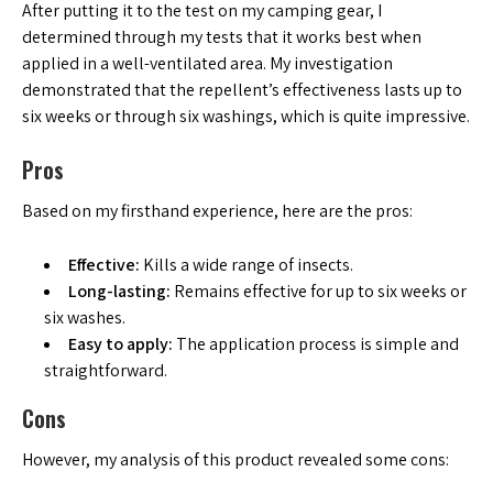
After putting it to the test on my camping gear, I
determined through my tests that it works best when
applied in a well-ventilated area. My investigation
demonstrated that the repellent’s effectiveness lasts up to
six weeks or through six washings, which is quite impressive.
Pros
Based on my firsthand experience, here are the pros:
Effective:
Kills a wide range of insects.
Long-lasting:
Remains effective for up to six weeks or
six washes.
Easy to apply:
The application process is simple and
straightforward.
Cons
However, my analysis of this product revealed some cons: