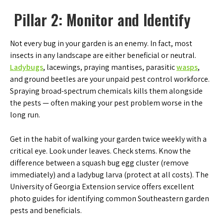
Pillar 2: Monitor and Identify
Not every bug in your garden is an enemy. In fact, most
insects in any landscape are either beneficial or neutral.
Ladybugs
, lacewings, praying mantises, parasitic
wasps
,
and ground beetles are your unpaid pest control workforce.
Spraying broad-spectrum chemicals kills them alongside
the pests — often making your pest problem worse in the
long run.
Get in the habit of walking your garden twice weekly with a
critical eye. Look under leaves. Check stems. Know the
difference between a squash bug egg cluster (remove
immediately) and a ladybug larva (protect at all costs). The
University of Georgia Extension service offers excellent
photo guides for identifying common Southeastern garden
pests and beneficials.