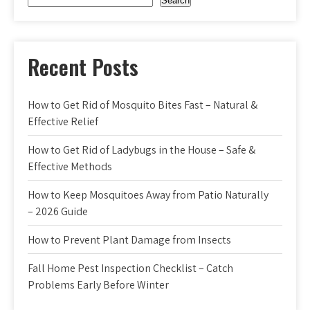
Search
Recent Posts
How to Get Rid of Mosquito Bites Fast – Natural &
Effective Relief
How to Get Rid of Ladybugs in the House – Safe &
Effective Methods
How to Keep Mosquitoes Away from Patio Naturally
– 2026 Guide
How to Prevent Plant Damage from Insects
Fall Home Pest Inspection Checklist – Catch
Problems Early Before Winter