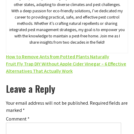
other states, adapting to diverse climates and pest challenges.
With a deep passion for eco-friendly solutions, I’ve dedicated my
career to providing practical, safe, and effective pest control
methods. Whether it’s crafting natural repellents or sharing
integrated pest management strategies, my goal is to empower you
with the knowledge to maintain a pest-free home. Join me as I
share insights from two decades in the field!
Post
How to Remove Ants from Potted Plants Naturally
Fruit Fly Trap DIY Without Apple Cider Vinegar – 6 Effective
navigation
Alternatives That Actually Work
Leave a Reply
Your email address will not be published.
Required fields are
marked
*
Comment
*