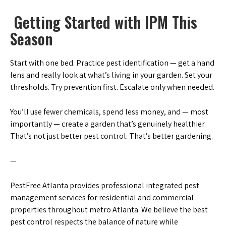
Getting Started with IPM This
Season
Start with one bed. Practice pest identification — get a hand
lens and really look at what’s living in your garden. Set your
thresholds. Try prevention first. Escalate only when needed.
You’ll use fewer chemicals, spend less money, and — most
importantly — create a garden that’s genuinely healthier.
That’s not just better pest control. That’s better gardening.
—
PestFree Atlanta provides professional integrated pest
management services for residential and commercial
properties throughout metro Atlanta. We believe the best
pest control respects the balance of nature while