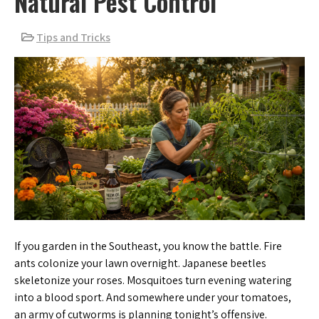
Natural Pest Control
Tips and Tricks
If you garden in the Southeast, you know the battle. Fire
ants colonize your lawn overnight. Japanese beetles
skeletonize your roses. Mosquitoes turn evening watering
into a blood sport. And somewhere under your tomatoes,
an army of cutworms is planning tonight’s offensive.