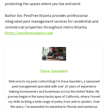
protecting the spaces where you live and work.
Author bio: PestFree Atlanta provides professional
integrated pest management services for residential and
commercial properties throughout metro Atlanta.
https://pestfreeatlanta.com
Dave Saunders
Welcome to my pest control blog! I’m Dave Saunders, a seasoned
pest management specialist with over 20 years of experience
helping homeowners and businesses across the United States. My
journey began in the sunny landscapes of California, where I honed
my skills tackling a wide range of pests, from ants to spiders. Over
the years, I’ve expanded my expertise to Florida and numerous