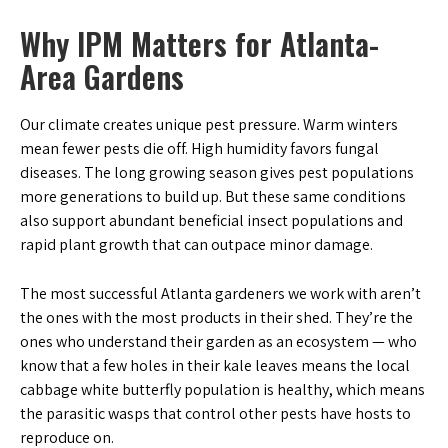
Why IPM Matters for Atlanta-
Area Gardens
Our climate creates unique pest pressure. Warm winters
mean fewer pests die off. High humidity favors fungal
diseases. The long growing season gives pest populations
more generations to build up. But these same conditions
also support abundant beneficial insect populations and
rapid plant growth that can outpace minor damage.
The most successful Atlanta gardeners we work with aren’t
the ones with the most products in their shed. They’re the
ones who understand their garden as an ecosystem — who
know that a few holes in their kale leaves means the local
cabbage white butterfly population is healthy, which means
the parasitic wasps that control other pests have hosts to
reproduce on.