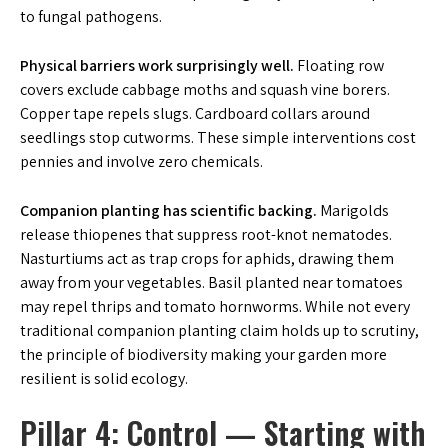
to fungal pathogens.
Physical barriers work surprisingly well.
Floating row
covers exclude cabbage moths and squash vine borers.
Copper tape repels slugs. Cardboard collars around
seedlings stop cutworms. These simple interventions cost
pennies and involve zero chemicals.
Companion planting has scientific backing.
Marigolds
release thiopenes that suppress root-knot nematodes.
Nasturtiums act as trap crops for aphids, drawing them
away from your vegetables. Basil planted near tomatoes
may repel thrips and tomato hornworms. While not every
traditional companion planting claim holds up to scrutiny,
the principle of biodiversity making your garden more
resilient is solid ecology.
Pillar 4: Control — Starting with