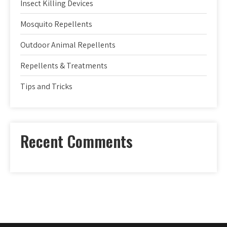
Insect Killing Devices
Mosquito Repellents
Outdoor Animal Repellents
Repellents & Treatments
Tips and Tricks
Recent Comments