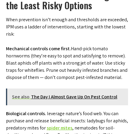
the Least Risky Options
When prevention isn’t enough and thresholds are exceeded,
IPM uses a ladder of interventions, starting with the lowest
risk:
Mechanical controls come first.
Hand-pick tomato
hornworms (they’re easy to spot and satisfying to remove).
Blast aphids off plants with a strong jet of water. Use sticky
traps for whiteflies. Prune out heavily infested branches and
dispose of them — don’t compost pest-infested material.
See also
The Day I Almost Gave Up On Pest Control
Biological controls.
leverage nature’s food web. You can
purchase and release beneficial insects: ladybugs for aphids,
predatory mites for
spider mites
, nematodes for soil-