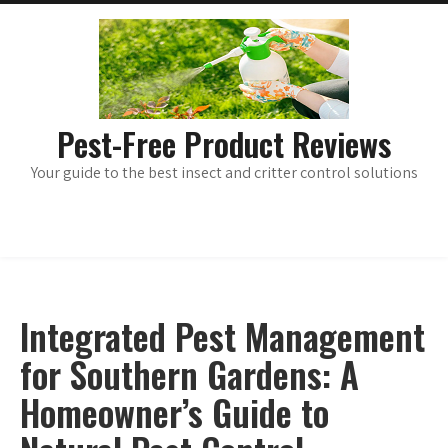
Skip
main
menu
to
content
Pest-Free Product Reviews
Your guide to the best insect and critter control solutions
Integrated Pest Management
for Southern Gardens: A
Homeowner’s Guide to