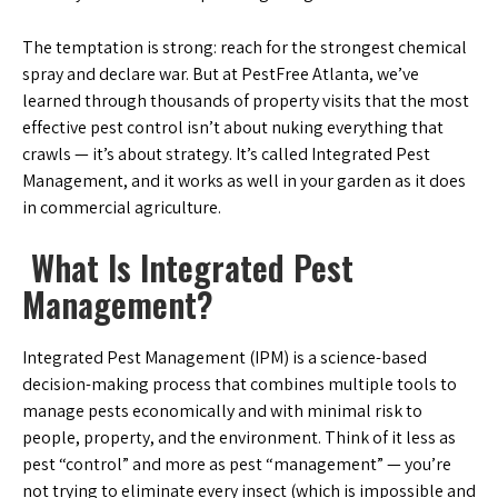
The temptation is strong: reach for the strongest chemical
spray and declare war. But at PestFree Atlanta, we’ve
learned through thousands of property visits that the most
effective pest control isn’t about nuking everything that
crawls — it’s about strategy. It’s called Integrated Pest
Management, and it works as well in your garden as it does
in commercial agriculture.
What Is Integrated Pest
Management?
Integrated Pest Management (IPM) is a science-based
decision-making process that combines multiple tools to
manage pests economically and with minimal risk to
people, property, and the environment. Think of it less as
pest “control” and more as pest “management” — you’re
not trying to eliminate every insect (which is impossible and