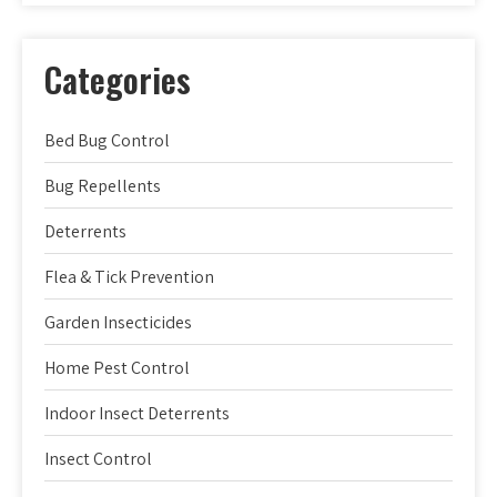
Categories
Bed Bug Control
Bug Repellents
Deterrents
Flea & Tick Prevention
Garden Insecticides
Home Pest Control
Indoor Insect Deterrents
Insect Control