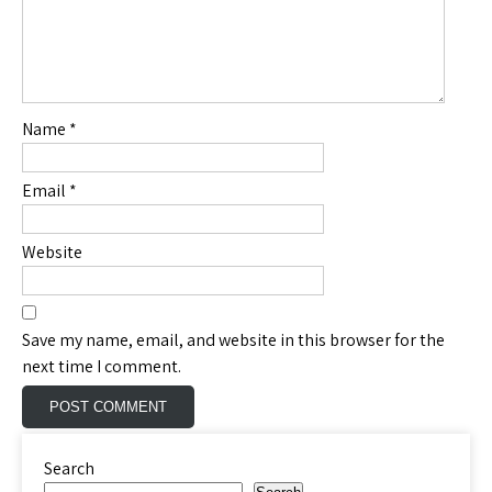
Name
*
Email
*
Website
Save my name, email, and website in this browser for the
next time I comment.
Search