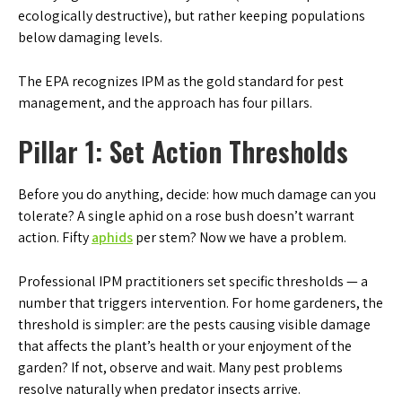
ecologically destructive), but rather keeping populations
below damaging levels.
The EPA recognizes IPM as the gold standard for pest
management, and the approach has four pillars.
Pillar 1: Set Action Thresholds
Before you do anything, decide: how much damage can you
tolerate? A single aphid on a rose bush doesn’t warrant
action. Fifty
aphids
per stem? Now we have a problem.
Professional IPM practitioners set specific thresholds — a
number that triggers intervention. For home gardeners, the
threshold is simpler: are the pests causing visible damage
that affects the plant’s health or your enjoyment of the
garden? If not, observe and wait. Many pest problems
resolve naturally when predator insects arrive.