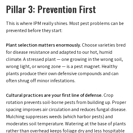
Pillar 3: Prevention First
This is where IPM really shines. Most pest problems can be
prevented before they start:
Plant selection matters enormously.
Choose varieties bred
for disease resistance and adapted to our hot, humid
climate. A stressed plant — one growing in the wrong soil,
wrong light, or wrong zone — is a pest magnet. Healthy
plants produce their own defensive compounds and can
often shrug off minor infestations.
Cultural practices are your first line of defense.
Crop
rotation prevents soil-borne pests from building up. Proper
spacing improves air circulation and reduces fungal disease.
Mulching suppresses weeds (which harbor pests) and
moderates soil temperature. Watering at the base of plants
rather than overhead keeps foliage dry and less hospitable