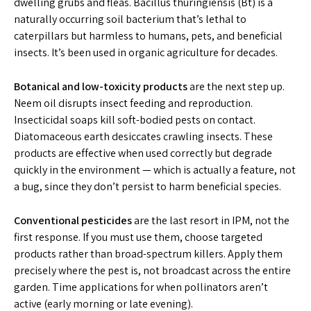
dwelling grubs and fleas. Bacillus thuringiensis (Bt) is a
naturally occurring soil bacterium that’s lethal to
caterpillars but harmless to humans, pets, and beneficial
insects. It’s been used in organic agriculture for decades.
Botanical and low-toxicity products
are the next step up.
Neem oil disrupts insect feeding and reproduction.
Insecticidal soaps kill soft-bodied pests on contact.
Diatomaceous earth desiccates crawling insects. These
products are effective when used correctly but degrade
quickly in the environment — which is actually a feature, not
a bug, since they don’t persist to harm beneficial species.
Conventional pesticides
are the last resort in IPM, not the
first response. If you must use them, choose targeted
products rather than broad-spectrum killers. Apply them
precisely where the pest is, not broadcast across the entire
garden. Time applications for when pollinators aren’t
active (early morning or late evening).